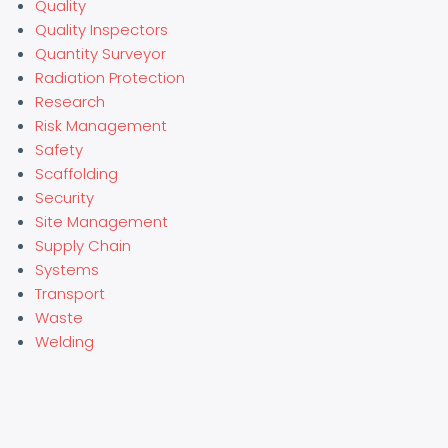
Quality
Quality Inspectors
Quantity Surveyor
Radiation Protection
Research
Risk Management
Safety
Scaffolding
Security
Site Management
Supply Chain
Systems
Transport
Waste
Welding