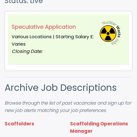
Status: Live
Speculative Application
Various Locations | Starting Salary £:
Varies
Closing Date:
Archive Job Descriptions
Browse through the list of past vacancies and sign up for
new job alerts matching your job preferences.
Scaffolders
Scaffolding Operations
Manager