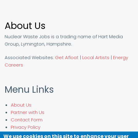
About Us
Nuclear Waste Jobs is a trading name of Hart Media
Group, Lymington, Hampshire.
Associated Websites:
Get Afloat
|
Local Artists
|
Energy
Careers
Menu Links
About Us
Partner with Us
Contact Form
Privacy Policy
We use cookies on this site to enhance your user