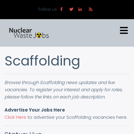
Skip
Follow us
to
main
content
Scaffolding
Browse through Scaffolding news updates and live
vacancies. To register your interest and apply for roles,
please follow the links on each job description.
Advertise Your Jobs Here
Click Here
to advertise your Scaffolding vacancies here.