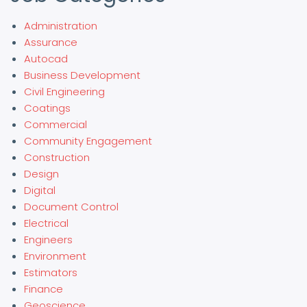
Administration
Assurance
Autocad
Business Development
Civil Engineering
Coatings
Commercial
Community Engagement
Construction
Design
Digital
Document Control
Electrical
Engineers
Environment
Estimators
Finance
Geoscience