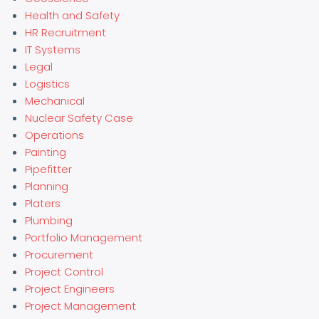
Health and Safety
HR Recruitment
IT Systems
Legal
Logistics
Mechanical
Nuclear Safety Case
Operations
Painting
Pipefitter
Planning
Platers
Plumbing
Portfolio Management
Procurement
Project Control
Project Engineers
Project Management