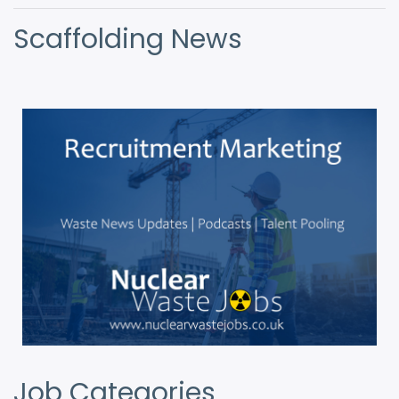
Scaffolding News
Job Categories