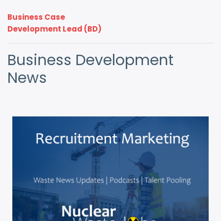
Business Case
Development Lead (BD)
Business Development
News