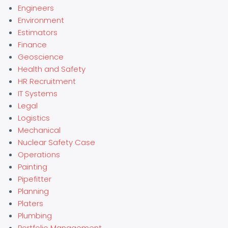
Engineers
Environment
Estimators
Finance
Geoscience
Health and Safety
HR Recruitment
IT Systems
Legal
Logistics
Mechanical
Nuclear Safety Case
Operations
Painting
Pipefitter
Planning
Platers
Plumbing
Portfolio Management