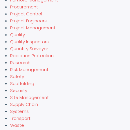
Procurement
Project Control
Project Engineers
Project Management
Quality
Quality Inspectors
Quantity Surveyor
Radiation Protection
Research
Risk Management
Safety
Scaffolding
Security
Site Management
Supply Chain
Systems
Transport
Waste