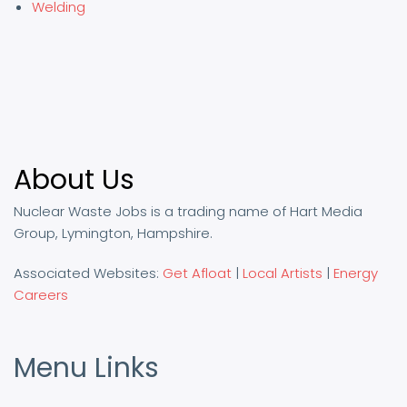
Welding
About Us
Nuclear Waste Jobs is a trading name of Hart Media
Group, Lymington, Hampshire.
Associated Websites:
Get Afloat
|
Local Artists
|
Energy
Careers
Menu Links