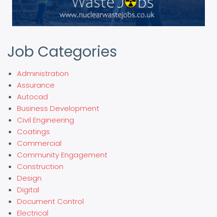
Job Categories
Administration
Assurance
Autocad
Business Development
Civil Engineering
Coatings
Commercial
Community Engagement
Construction
Design
Digital
Document Control
Electrical