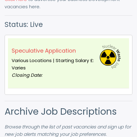
vacancies here.
Status: Live
Speculative Application
Various Locations | Starting Salary £:
Varies
Closing Date:
Archive Job Descriptions
Browse through the list of past vacancies and sign up for
new job alerts matching your job preferences.