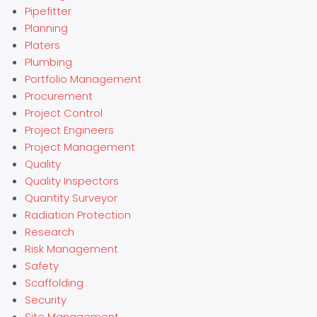
Pipefitter
Planning
Platers
Plumbing
Portfolio Management
Procurement
Project Control
Project Engineers
Project Management
Quality
Quality Inspectors
Quantity Surveyor
Radiation Protection
Research
Risk Management
Safety
Scaffolding
Security
Site Management