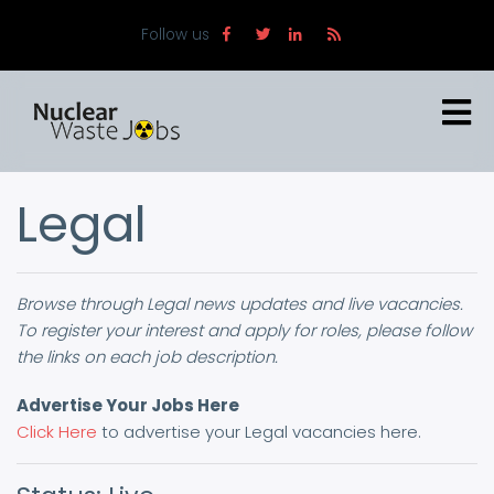
Skip
Follow us
to
main
content
Legal
Browse through Legal news updates and live vacancies.
To register your interest and apply for roles, please follow
the links on each job description.
Advertise Your Jobs Here
Click Here
to advertise your Legal vacancies here.