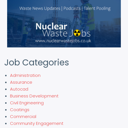
Job Categories
Administration
Assurance
Autocad
Business Development
Civil Engineering
Coatings
Commercial
Community Engagement