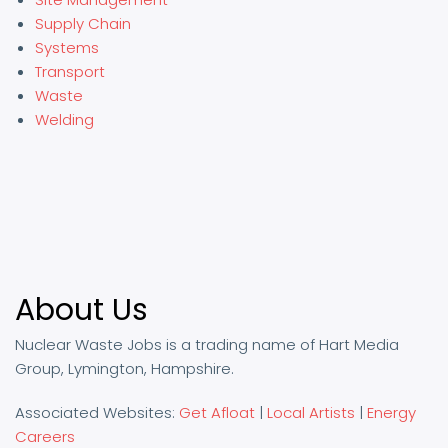
Supply Chain
Systems
Transport
Waste
Welding
About Us
Nuclear Waste Jobs is a trading name of Hart Media
Group, Lymington, Hampshire.
Associated Websites:
Get Afloat
|
Local Artists
|
Energy
Careers