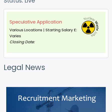
Status: Live
Speculative Application
Various Locations | Starting Salary £:
Varies
Closing Date:
Legal News