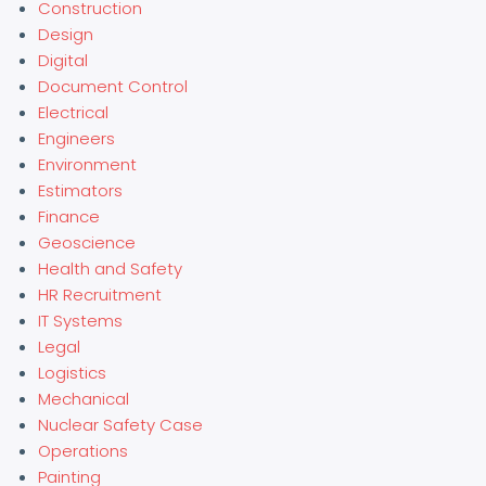
Construction
Design
Digital
Document Control
Electrical
Engineers
Environment
Estimators
Finance
Geoscience
Health and Safety
HR Recruitment
IT Systems
Legal
Logistics
Mechanical
Nuclear Safety Case
Operations
Painting