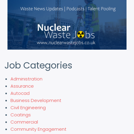
Job Categories
Administration
Assurance
Autocad
Business Development
Civil Engineering
Coatings
Commercial
Community Engagement