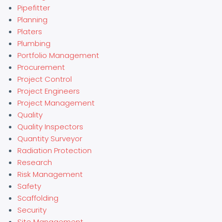
Pipefitter
Planning
Platers
Plumbing
Portfolio Management
Procurement
Project Control
Project Engineers
Project Management
Quality
Quality Inspectors
Quantity Surveyor
Radiation Protection
Research
Risk Management
Safety
Scaffolding
Security
Site Management