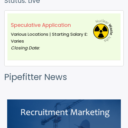
Status: Live
Speculative Application
Various Locations | Starting Salary £:
Varies
Closing Date:
Pipefitter News