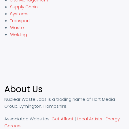
Supply Chain
Systems
Transport
Waste
Welding
About Us
Nuclear Waste Jobs is a trading name of Hart Media
Group, Lymington, Hampshire.
Associated Websites:
Get Afloat
|
Local Artists
|
Energy
Careers