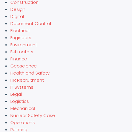
Construction
Design
Digital
Document Control
Electrical
Engineers
Environment
Estimators
Finance
Geoscience
Health and Safety
HR Recruitment
IT Systems
Legal
Logistics
Mechanical
Nuclear Safety Case
Operations
Painting