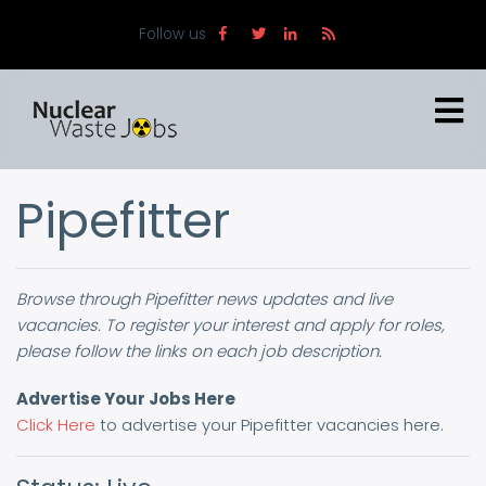
Skip
Follow us
to
main
content
Pipefitter
Browse through Pipefitter news updates and live
vacancies. To register your interest and apply for roles,
please follow the links on each job description.
Advertise Your Jobs Here
Click Here
to advertise your Pipefitter vacancies here.