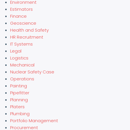
Environment
Estimators
Finance
Geoscience
Health and Safety
HR Recruitment
IT Systems
Legal
Logistics
Mechanical
Nuclear Safety Case
Operations
Painting
Pipefitter
Planning
Platers
Plumbing
Portfolio Management
Procurement