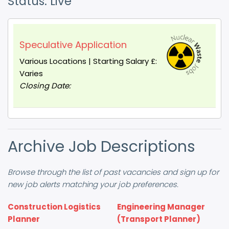
Status: Live
Speculative Application
Various Locations | Starting Salary £:
Varies
Closing Date:
Archive Job Descriptions
Browse through the list of past vacancies and sign up for
new job alerts matching your job preferences.
Construction Logistics
Engineering Manager
Planner
(Transport Planner)