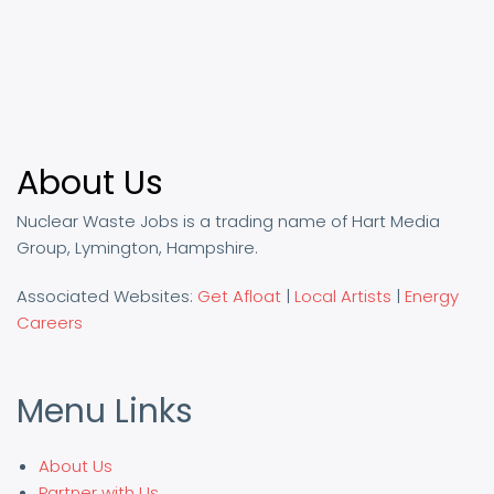
About Us
Nuclear Waste Jobs is a trading name of Hart Media
Group, Lymington, Hampshire.
Associated Websites:
Get Afloat
|
Local Artists
|
Energy
Careers
Menu Links
About Us
Partner with Us