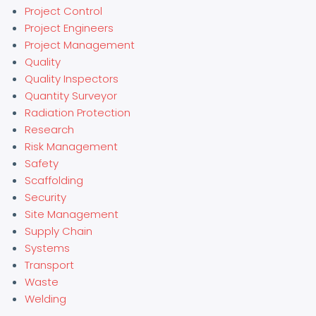
Project Control
Project Engineers
Project Management
Quality
Quality Inspectors
Quantity Surveyor
Radiation Protection
Research
Risk Management
Safety
Scaffolding
Security
Site Management
Supply Chain
Systems
Transport
Waste
Welding