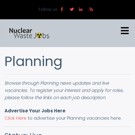
Skip
Follow us
to
main
content
Planning
Browse through Planning news updates and live
vacancies. To register your interest and apply for roles,
please follow the links on each job description.
Advertise Your Jobs Here
Click Here
to advertise your Planning vacancies here.