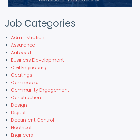
Job Categories
Administration
Assurance
Autocad
Business Development
Civil Engineering
Coatings
Commercial
Community Engagement
Construction
Design
Digital
Document Control
Electrical
Engineers