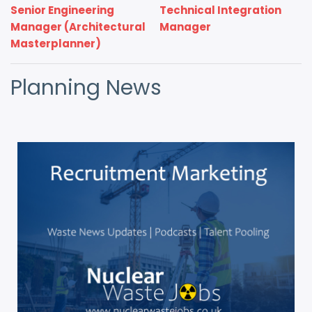
Senior Engineering
Technical Integration
Manager (Architectural
Manager
Masterplanner)
Planning News