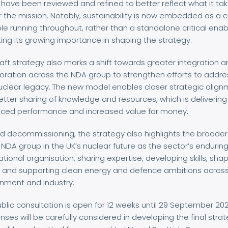
have been reviewed and refined to better reflect what it tak
r the mission. Notably, sustainability is now embedded as a 
ple running throughout, rather than a standalone critical enab
ting its growing importance in shaping the strategy.
aft strategy also marks a shift towards greater integration 
oration across the NDA group to strengthen efforts to addre
uclear legacy. The new model enables closer strategic alig
tter sharing of knowledge and resources, which is delivering
ced performance and increased value for money.
 decommissioning, the strategy also highlights the broader
 NDA group in the UK’s nuclear future as the sector’s endurin
tional organisation, sharing expertise, developing skills, sha
y, and supporting clean energy and defence ambitions acros
nment and industry.
blic consultation is open for 12 weeks until 29 September 202
ses will be carefully considered in developing the final stra