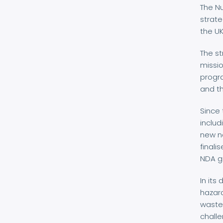
The Nu
strate
the U
The st
missio
progr
and t
Since 
includ
new na
finali
NDA g
In its
hazard
waste 
challe