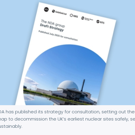
A has published its strategy for consultation, setting out the
p to decommission the UK’s earliest nuclear sites safely, s
stainably.