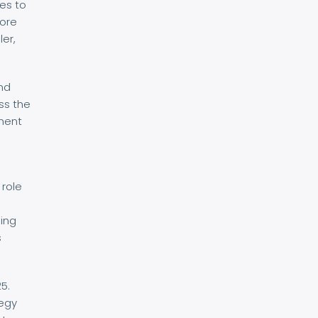
es to
core
ler,
and
ss the
nment
 role
g
ping
s
5.
tegy