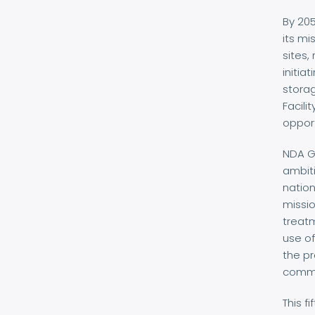
By 20
its mi
sites,
initia
storag
Facili
opport
NDA Gr
ambiti
nation
missio
treatm
use of
the p
commit
This f