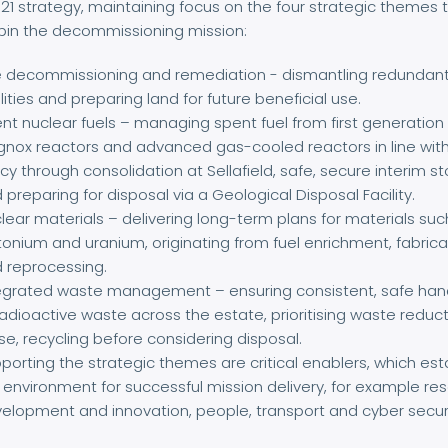
21 strategy, maintaining focus on the four strategic themes 
pin the decommissioning mission:
e decommissioning and remediation - dismantling redundan
ilities and preparing land for future beneficial use.
nt nuclear fuels – managing spent fuel from first generation
nox reactors and advanced gas-cooled reactors in line wit
icy through consolidation at Sellafield, safe, secure interim s
 preparing for disposal via a Geological Disposal Facility.
lear materials – delivering long-term plans for materials suc
tonium and uranium, originating from fuel enrichment, fabrica
 reprocessing.
egrated waste management – ensuring consistent, safe han
radioactive waste across the estate, prioritising waste reduct
se, recycling before considering disposal.
porting the strategic themes are critical enablers, which est
 environment for successful mission delivery, for example re
elopment and innovation, people, transport and cyber securi