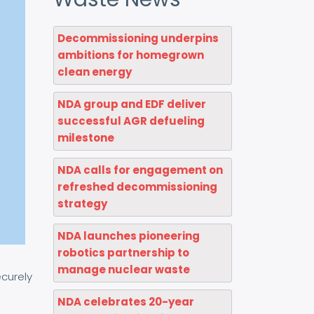
Decommissioning underpins
ambitions for homegrown
clean energy
NDA group and EDF deliver
successful AGR defueling
milestone
NDA calls for engagement on
refreshed decommissioning
strategy
NDA launches pioneering
robotics partnership to
manage nuclear waste
ecurely
NDA celebrates 20-year