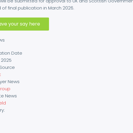
will be submitted for approval to UK and Scottish Governme
of final publication in March 2026.
ave your say here
ews
ation Date
y 2025
Source
k
yer News
roup
ite News
ield
ry: