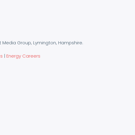
t Media Group, Lymington, Hampshire.
ts
|
Energy Careers