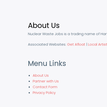
About Us
Nuclear Waste Jobs is a trading name of Har
Associated Websites:
Get Afloat
|
Local Artis
Menu Links
About Us
Partner with Us
Contact Form
Privacy Policy