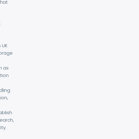
that
t
h UK
torage
h as
tion
dling
ion,
ablish
search,
ty.