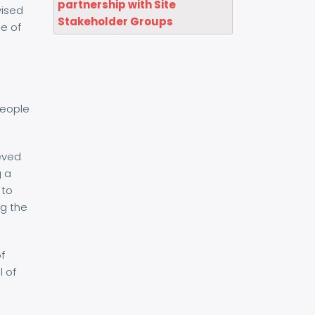
partnership with Site
vised
Stakeholder Groups
ne of
people
eved
g a
 to
ng the
of
l of