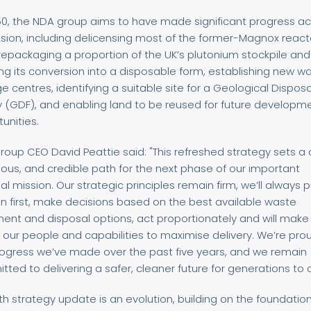
50, the NDA group aims to have made significant progress a
ssion, including delicensing most of the former-Magnox react
 repackaging a proportion of the UK’s plutonium stockpile and
ting its conversion into a disposable form, establishing new w
e centres, identifying a suitable site for a Geological Disposa
ty (GDF), and enabling land to be reused for future developm
unities.
oup CEO David Peattie said: "This refreshed strategy sets a c
ous, and credible path for the next phase of our important
al mission. Our strategic principles remain firm, we’ll always 
n first, make decisions based on the best available waste
ent and disposal options, act proportionately and will make
 our people and capabilities to maximise delivery. We’re pro
rogress we’ve made over the past five years, and we remain
ted to delivering a safer, cleaner future for generations to
ifth strategy update is an evolution, building on the foundation