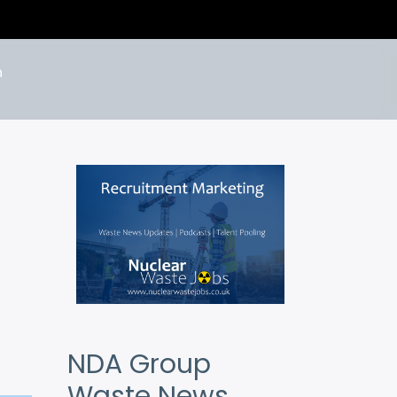
n
NDA Group
Waste News