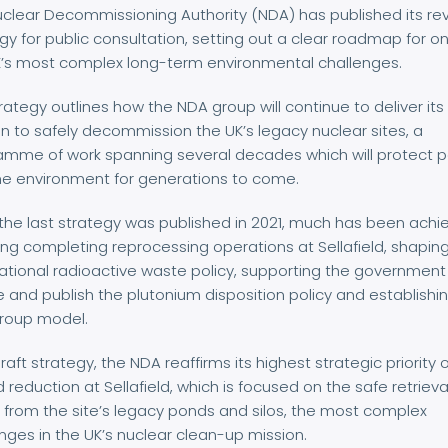
clear Decommissioning Authority (NDA) has published its re
gy for public consultation, setting out a clear roadmap for o
K’s most complex long-term environmental challenges.
rategy outlines how the NDA group will continue to deliver its
n to safely decommission the UK’s legacy nuclear sites, a
amme of work spanning several decades which will protect 
he environment for generations to come.
the last strategy was published in 2021, much has been achi
ing completing reprocessing operations at Sellafield, shapin
tional radioactive waste policy, supporting the government
se and publish the plutonium disposition policy and establishi
roup model.
 draft strategy, the NDA reaffirms its highest strategic priority 
 reduction at Sellafield, which is focused on the safe retrieva
from the site’s legacy ponds and silos, the most complex
nges in the UK’s nuclear clean-up mission.