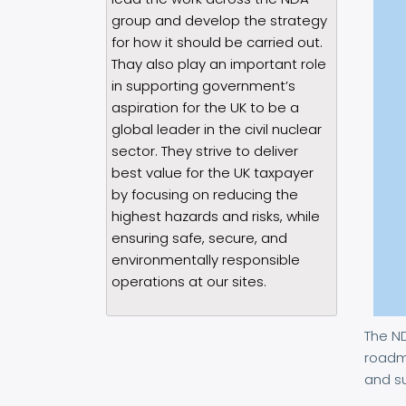
group and develop the strategy
for how it should be carried out.
Thay also play an important role
in supporting government’s
aspiration for the UK to be a
global leader in the civil nuclear
sector. They strive to deliver
best value for the UK taxpayer
by focusing on reducing the
highest hazards and risks, while
ensuring safe, secure, and
environmentally responsible
operations at our sites.
The ND
roadma
and su